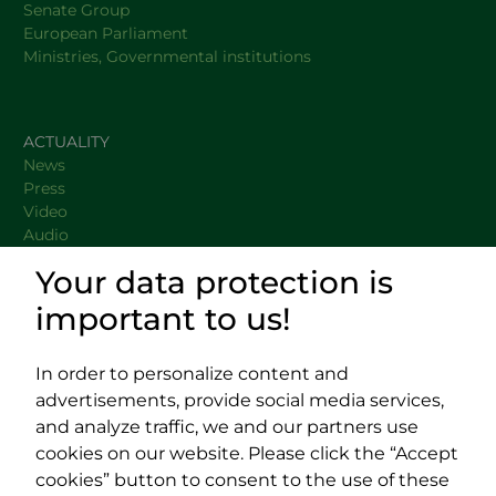
Senate Group
European Parliament
Ministries, Governmental institutions
ACTUALITY
News
Press
Video
Audio
Your data protection is
important to us!
DOCUMENTS
USEFUL LINKS
In order to personalize content and
advertisements, provide social media services,
and analyze traffic, we and our partners use
cookies on our website. Please click the “Accept
cookies” button to consent to the use of these
Impressum