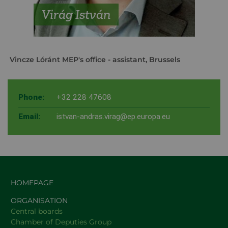
Virág István
Vincze Lóránt MEP's office
- assistant, Brussels
Phone:
+32 228 47608
Email:
istvan-andras.virag@ep.europa.eu
HOMEPAGE
ORGANISATION
Central boards
Chamber of Deputies Group