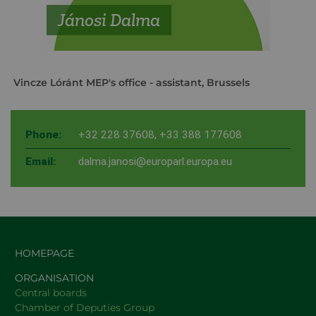
Jánosi Dalma
Vincze Lóránt MEP's office
- assistant, Brussels
Phone:
+32 228 37608
,
+33 388 177608
Email:
dalma.janosi@europarl.europa.eu
HOMEPAGE
ORGANISATION
Central boards
Chamber of Deputies Group