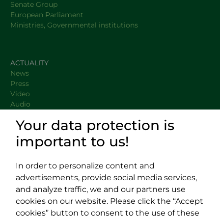
Senate Group
European Parliament
Ministries, Governmental institutions
ACTUALITY
News
Press
Video
Audio
Your data protection is
important to us!
DOCUMENTS
USEFUL LINKS
In order to personalize content and
advertisements, provide social media services,
and analyze traffic, we and our partners use
cookies on our website. Please click the “Accept
cookies” button to consent to the use of these
Impressum