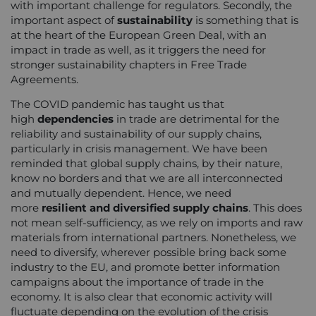
with important challenge for regulators. Secondly, the
important aspect of
sustainability
is something that is
at the heart of the European Green Deal, with an
impact in trade as well, as it triggers the need for
stronger sustainability chapters in Free Trade
Agreements.
The COVID pandemic has taught us that
high
dependencies
in trade are detrimental for the
reliability and sustainability of our supply chains,
particularly in crisis management. We have been
reminded that global supply chains, by their nature,
know no borders and that we are all interconnected
and mutually dependent. Hence, we need
more
resilient and diversified supply chains
. This does
not mean self-sufficiency, as we rely on imports and raw
materials from international partners. Nonetheless, we
need to diversify, wherever possible bring back some
industry to the EU, and promote better information
campaigns about the importance of trade in the
economy. It is also clear that economic activity will
fluctuate depending on the evolution of the crisis