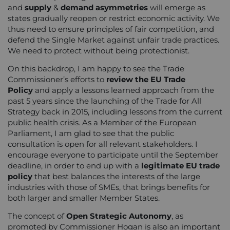
and
supply
&
demand asymmetries
will emerge as
states gradually reopen or restrict economic activity. We
thus need to ensure principles of fair competition, and
defend the Single Market against unfair trade practices.
We need to protect without being protectionist.
On this backdrop, I am happy to see the Trade
Commissioner’s efforts to
review the EU Trade
Policy
and apply a lessons learned approach from the
past 5 years since the launching of the Trade for All
Strategy back in 2015, including lessons from the current
public health crisis. As a Member of the European
Parliament, I am glad to see that the public
consultation is open for all relevant stakeholders. I
encourage everyone to participate until the September
deadline, in order to end up with a
legitimate EU trade
policy
that best balances the interests of the large
industries with those of SMEs, that brings benefits for
both larger and smaller Member States.
The concept of
Open Strategic Autonomy
, as
promoted by Commissioner Hogan is also an important