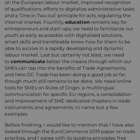
on the European labour market, improved recognition
of qualifications, efforts to digitalize administrative tasks
and a ‘One in Two out’ principle for acts regulating the
internal market. Fourthly,
education
remains key for
entrepreneurs and start-ups; we need to familiarize our
youth as early as possible with digitalised solutions,
smart skills and transferable know-how for them to be
able to survive in a rapidly developing and dynamic
labour market. Last but certainly not least, we need
to
communicate
better the means through which our
SMEs can tap into the benefits of Trade Agreements,
and here DG Trade has been doing a good job so far,
though much still remains to be done. We need online
tools for SMEs on Rules of Origin, a multilingual
communication for specific EU regions, a consolidation
and improvement of SME-dedicated chapters in trade
instruments and agreements, to name but a few
examples.
Before finishing, I would like to mention that I have also
looked through the EuroCommerce 2019 paper on trade
priorities, and I agree with its guiding principles; free