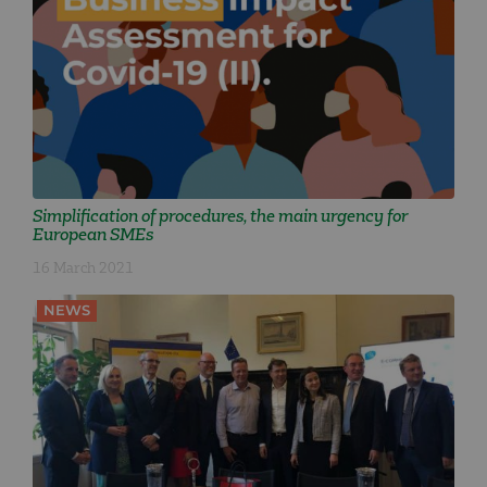
Simplification of procedures, the main urgency for
European SMEs
16 March 2021
NEWS