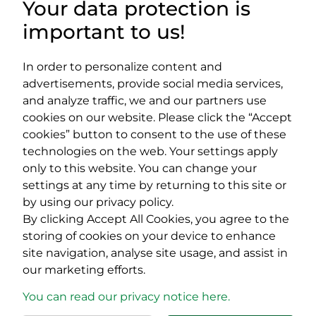
Your data protection is
important to us!
DOCUMENTS
USEFUL LINKS
In order to personalize content and
advertisements, provide social media services,
and analyze traffic, we and our partners use
cookies on our website. Please click the “Accept
cookies” button to consent to the use of these
Impressum
technologies on the web. Your settings apply
EPP Platform
only to this website. You can change your
400029 Cluj-Napoca,
400489 Cluj-Napoca,
settings at any time by returning to this site or
Cardinal Iuliu Hossu street, no.
Republicii street, no.
by using our privacy policy.
41
60
By clicking Accept All Cookies, you agree to the
tel/fax:
0723 250 321
tel/fax:
0264 590 758
email:
office@rmdsz.ro
email:
office@rmdsz.ro
storing of cookies on your device to enhance
site navigation, analyse site usage, and assist in
our marketing efforts.
You can read our privacy notice here.