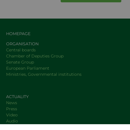
HOMEPAGE
ORGANISATION
Central boards
Chamber of Deputies Group
Senate Group
European Parliament
Ministries, Governmental institutions
ACTUALITY
News
Press
Video
Audio