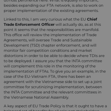
utmost pertinence here. What is equally important,
besides expanding our FTA network, is also to work on
proper implementation of the existing agreements.
Linked to this, I am very curious what the EU
Chief
Trade Enforcement Officer
will actually do, as at this
point it seems that the responsibilities are manifold.
This office will review the implementation of Trade
Agreements, will oversee Trade and Sustainable
Development (TSD) chapter enforcement, and will
monitor fair competition conditions and market
distortions in order to be able to decide where TDIs are
to be deployed. I assure you that the INTA committee
will complement this role in the monitoring of the
implementation of FTAs. To give you an example, in the
case of the EU-Vietnam FTA, there has been an
agreement with the Vietnamese side to set up a joint
committee for scrutinizing implementation, between
the INTA Committee and the relevant committees in
the Vietnamese National Assembly.
A key aspect of EU Trade Policy is that it ought to have a