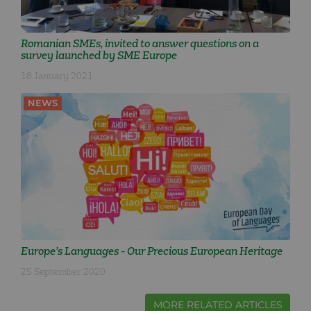
Romanian SMEs, invited to answer questions on a
survey launched by SME Europe
18 January 2021
NEWS
Europe’s Languages - Our Precious European Heritage
25 September 2020
MORE RELATED ARTICLES