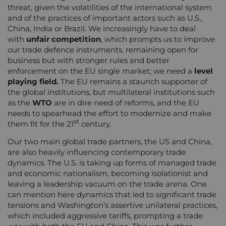
threat, given the volatilities of the international system
and of the practices of important actors such as U.S.,
China, India or Brazil. We increasingly have to deal
with
unfair competition
, which prompts us to improve
our trade defence instruments, remaining open for
business but with stronger rules and better
enforcement on the EU single market; we need a
level
playing field.
The EU remains a staunch supporter of
the global institutions, but multilateral institutions such
as the
WTO
are in dire need of reforms, and the EU
needs to spearhead the effort to modernize and make
st
them fit for the 21
century.
Our two main global trade partners, the US and China,
are also heavily influencing contemporary trade
dynamics. The U.S. is taking up forms of managed trade
and economic nationalism, becoming isolationist and
leaving a leadership vacuum on the trade arena. One
can mention here dynamics that led to significant trade
tensions and Washington’s assertive unilateral practices,
which included aggressive tariffs, prompting a trade