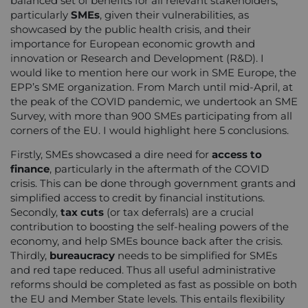
balanced set of benefits for all relevant stakeholders,
particularly
SMEs
, given their vulnerabilities, as
showcased by the public health crisis, and their
importance for European economic growth and
innovation or Research and Development (R&D). I
would like to mention here our work in SME Europe, the
EPP’s SME organization. From March until mid-April, at
the peak of the COVID pandemic, we undertook an SME
Survey, with more than 900 SMEs participating from all
corners of the EU. I would highlight here 5 conclusions.
Firstly, SMEs showcased a dire need for
access to
finance
, particularly in the aftermath of the COVID
crisis. This can be done through government grants and
simplified access to credit by financial institutions.
Secondly,
tax cuts
(or tax deferrals) are a crucial
contribution to boosting the self-healing powers of the
economy, and help SMEs bounce back after the crisis.
Thirdly,
bureaucracy
needs to be simplified for SMEs
and red tape reduced. Thus all useful administrative
reforms should be completed as fast as possible on both
the EU and Member State levels. This entails flexibility