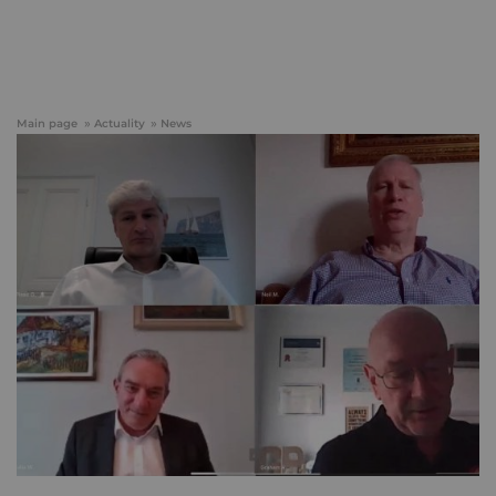
Main page
Actuality
News