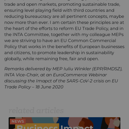
trade and open markets, promoting sustainable trade,
ensuring level playing field with third countries and
reducing bureaucracy are all pertinent concepts, maybe
now more than ever. I am certain these principles are at
the heart of the efforts to reform EU Trade Policy, and in
the INTA Committee, together with my colleague MEPs
we are striving to have an EU Common Commercial
Policy that works in the benefits of European businesses
and citizens, to promote leadership in sustainability
globally, while remaining free, fair and open.
Remarks delivered by MEP Iuliu Winkler (EPP/RMDSZ),
INTA Vice-Chair, at an EuroCommerce Webinar
discussing the Imapct of the SARS-CoV-2 crisis on EU
Trade Policy – 18 June 2020
related articles
NEWS