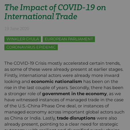
The Impact of COVID-19 on
International Trade
19 June 2020
WINKLER GYULA
EUROPEAN PARLIAMENT
CORONAVIRUS EPIDEMIC
The COVID-19 Crisis mostly accelerated certain trends,
as some of these were already present at earlier stages.
Firstly, international actors were already more inward
looking and
economic nationalism
has been on the
rise in the last couple of years. Secondly, there has been
a stronger role of
government in the economy
, as we
have witnessed instances of managed trade in the case
of the U.S.-China Phase One deal, or instances of
managed economy across important global actors such
as China or India. Lastly,
trade disruptions
were also
already present, pointing to a clear need for strategic