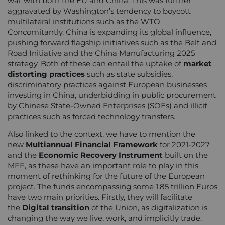
war with both the EU and China. This was further
aggravated by Washington’s tendency to boycott
multilateral institutions such as the WTO.
Concomitantly, China is expanding its global influence,
pushing forward flagship initiatives such as the Belt and
Road Initiative and the China Manufacturing 2025
strategy. Both of these can entail the uptake of
market
distorting practices
such as state subsidies,
discriminatory practices against European businesses
investing in China, underbidding in public procurement
by Chinese State-Owned Enterprises (SOEs) and illicit
practices such as forced technology transfers.
Also linked to the context, we have to mention the
new
Multiannual Financial Framework
for 2021-2027
and the
Economic Recovery
Instrument
built on the
MFF, as these have an important role to play in this
moment of rethinking for the future of the European
project. The funds encompassing some 1.85 trillion Euros
have two main priorities. Firstly, they will facilitate
the
Digital transition
of the Union, as digitalization is
changing the way we live, work, and implicitly trade,