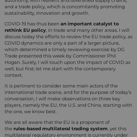
autonomy, with resilient and diversified supply chains,
and a trade policy, which is concomitantly promoting
sustainability, innovation and growth.
COVID-19 has thus been
an important catalyst to
rethink EU policy
, in trade and many other areas. I will
discuss today the efforts to review the EU trade policy, as
COVID dynamics are only a part of a larger picture,
which determined a timely reviewing exercise by DG
Trade presented this week by Commissioner Phil
Hogan. Surely, I will touch upon the impact of COVID as
well, but first; let me start with the contemporary
context.
It is pertinent to consider some main actors of the
international trade scene, and for the purpose of today’s
conversation, I will make observations on three key
players, namely the EU, the U.S. and China, starting with
the one, we know best.
We are all aware that the EU is a proponent of
the
rules-based multilateral trading system
, yet this
multilateral regulatory environment is currently under