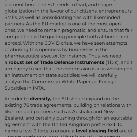
element here. The EU needs to lead, and shape
globalization in the favour of our citizens, entrepreneurs,
SMEs, as well as consolidating ties with likeminded
partners. As the EU market is one of the most open
ones, we need to remain pragmatic, and ensure that fair
competition is the guiding principle both at home and
abroad. With the COVID crisis, we have seen attempts
of abusing this openness by businesses in the
pharmaceuticals sector, for instance. Thus, we need
a
robust set of Trade Defence Instruments
(TDIs), and I
am happy to see that the commission is also working on
an instrument on state subsidies; we will carefully
analyse the Commission White Paper on Foreign
Subsidies in INTA.
In order to
diversify,
the EU should expand on the
existing 76 trade agreements, building on relations with
like-minded partners such as Australia and New
Zealand, and certainly pushing through for an equitable
agreement with the United Kingdom post Brexit, to
name a few. Efforts to ensure a
level playing field
are of